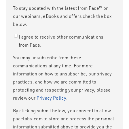
To stay updated with the latest from Pace® on
our webinars, eBooks and offers check the box
below.
I agree to receive other communications
from Pace.
You may unsubscribe from these
communications at any time. For more
information on how to unsubscribe, our privacy
practices, and how we are committed to
protecting and respecting your privacy, please
review our
Privacy Policy
.
By clicking submit below, you consent to allow
pacelabs.com to store and process the personal
information submitted above to provide you the