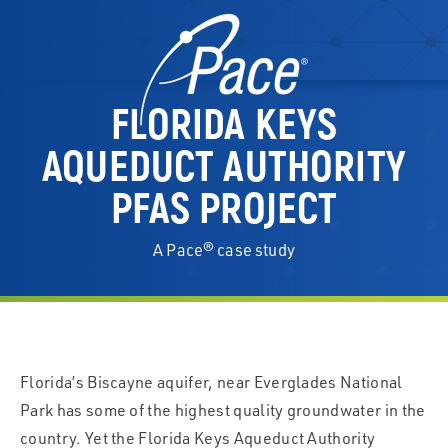
FLORIDA KEYS
AQUEDUCT AUTHORITY
PFAS PROJECT
A Pace® case study
Florida’s Biscayne aquifer, near Everglades National
Park has some of the highest quality groundwater in the
country. Yet the Florida Keys Aqueduct Authority