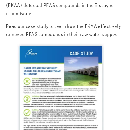
(FKAA) detected PFAS compounds in the Biscayne
groundwater.
Read our case study to learn how the FKAA effectively
removed PFAS compounds in their raw water supply.