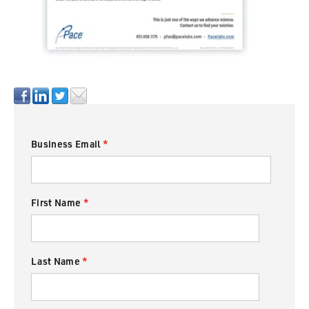
Business Email
*
First Name
*
Last Name
*